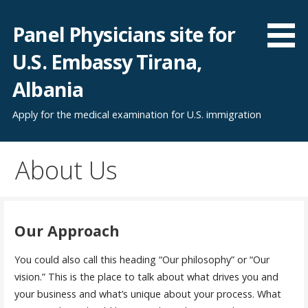
Skip
to
Panel Physicians site for
content
U.S. Embassy Tirana,
Albania
Apply for the medical examination for U.S. immigration
About Us
Our Approach
You could also call this heading “Our philosophy” or “Our
vision.” This is the place to talk about what drives you and
your business and what’s unique about your process. What