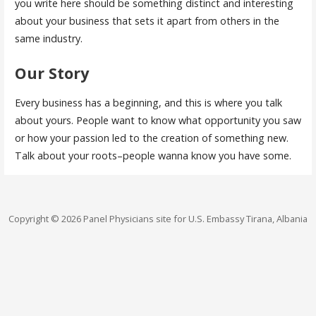
you write here should be something distinct and interesting
about your business that sets it apart from others in the
same industry.
Our Story
Every business has a beginning, and this is where you talk
about yours. People want to know what opportunity you saw
or how your passion led to the creation of something new.
Talk about your roots–people wanna know you have some.
Copyright © 2026 Panel Physicians site for U.S. Embassy Tirana, Albania